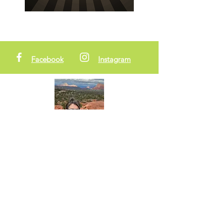
Facebook
Instagram
About Me
Hi! I'm Zia. (AKA GottaCre8!) My creative
nature is always at the forefront of my life.
Writer, creator, visionary, and adventurer.
I've been called to help raise the
frequency on the planet (we all have
been!) I'm doing it one creative project at
a time . . .