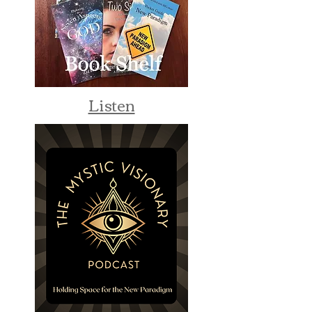
Listen