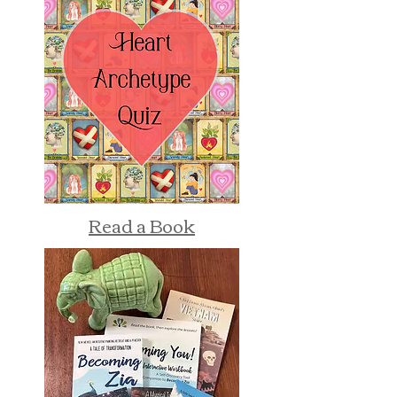
Read a Book