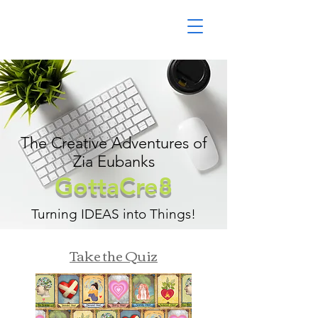
The Creative Adventures of
Zia Eubanks
GottaCre8
Turning IDEAS into Things!
Take the Quiz