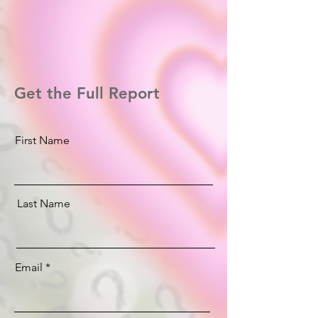
Get the Full Report
First Name
Last Name
Email