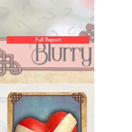
Full Report