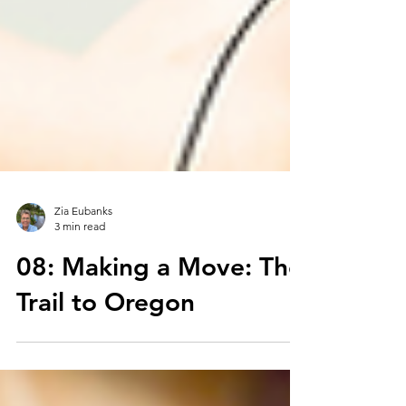
Zia Eubanks
3 min read
08: Making a Move: The
Trail to Oregon