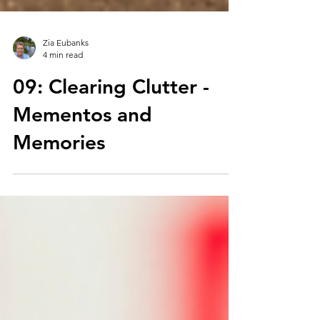
Zia Eubanks
4 min read
09: Clearing Clutter -
Mementos and
Memories