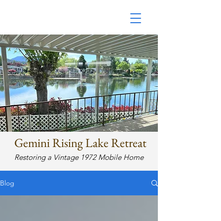
Restoring a 1972 Mobile
Home
Gemini Rising Lake Retreat
Restoring a Vintage 1972 Mobile Home
Blog